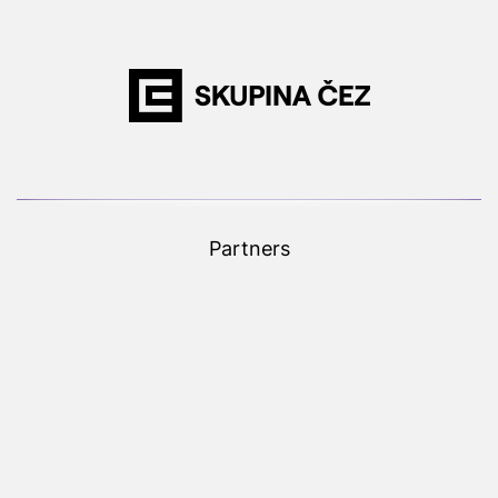
Partners