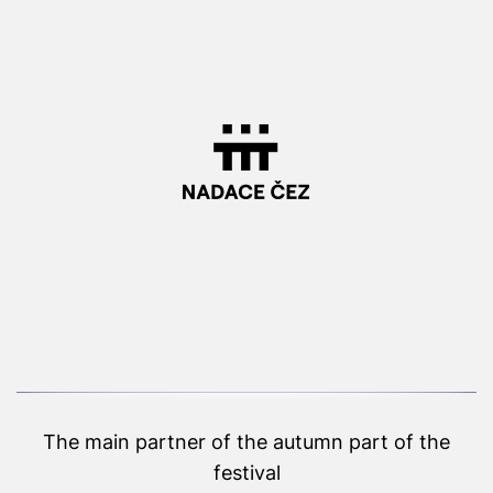
The main partner of the autumn part of the
festival