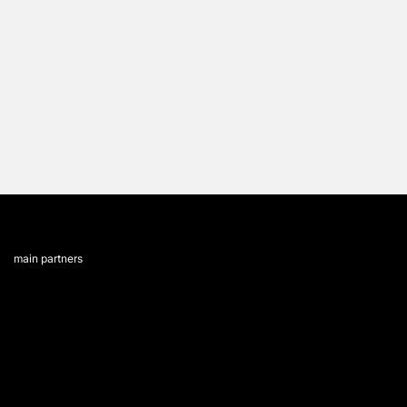
main partners