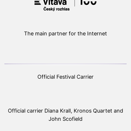
The main partner for the Internet
Official Festival Carrier
Official carrier Diana Krall, Kronos Quartet and
John Scofield