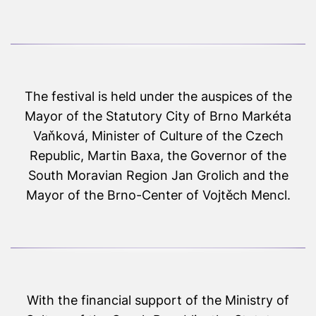
The festival is held under the auspices of the
Mayor of the Statutory City of Brno Markéta
Vaňková, Minister of Culture of the Czech
Republic, Martin Baxa, the Governor of the
South Moravian Region Jan Grolich and the
Mayor of the Brno-Center of Vojtěch Mencl.
With the financial support of the Ministry of