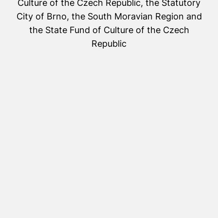
Culture of the Czech Republic, the Statutory
City of Brno, the South Moravian Region and
the State Fund of Culture of the Czech
Republic