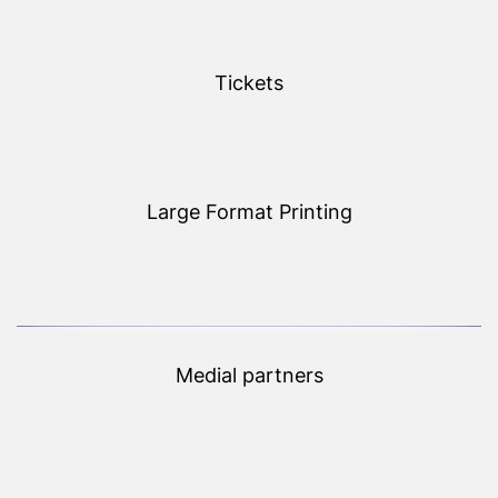
Tickets
Large Format Printing
Medial partners