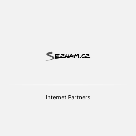
Internet Partners