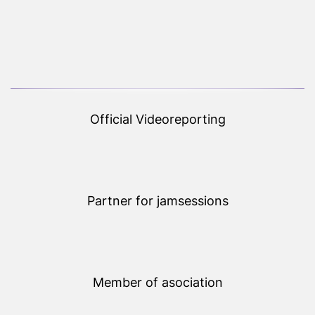
Official Videoreporting
Partner for jamsessions
Member of asociation