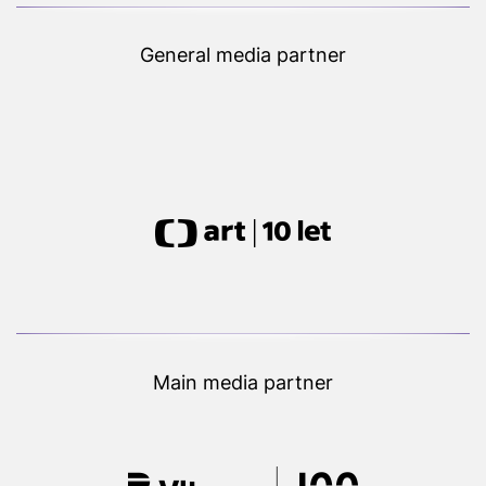
General media partner
Main media partner