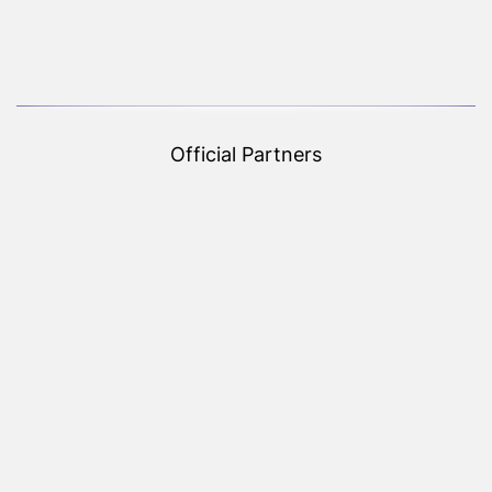
Official Partners