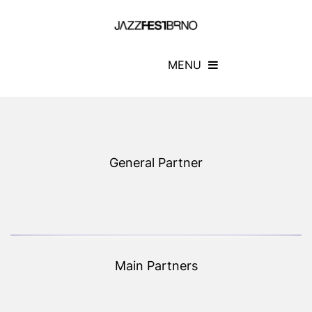
MENU
General Partner
Main Partners