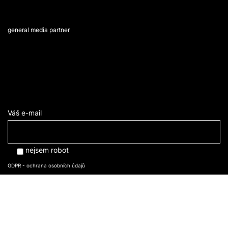
general media partner
Váš e-mail
nejsem robot
GDPR - ochrana osobních údajů